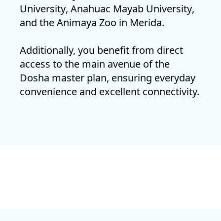
University
,
Anahuac Mayab University
,
and the
Animaya Zoo
in Merida.
Additionally, you benefit from direct
access to the main avenue of the
Dosha master plan, ensuring everyday
convenience and excellent connectivity.