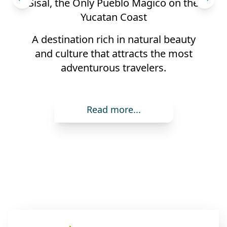
ico on the
3 Typical Dishes of the Yucatan 
Yucatan is named "Ibero-Ameri
al beauty
Capital of Gastronomy"
the most
rs.
Read more...