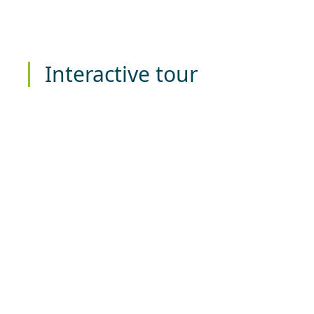
Interactive tour