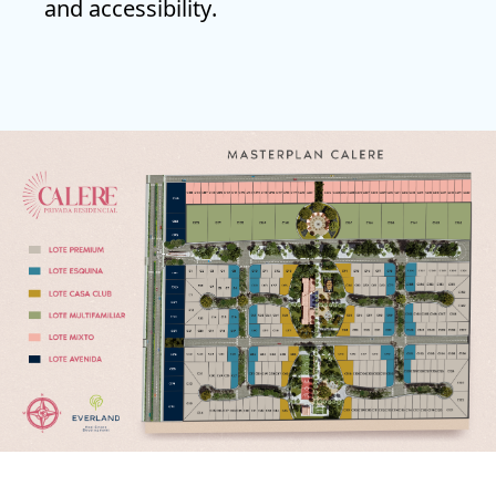
and accessibility
.