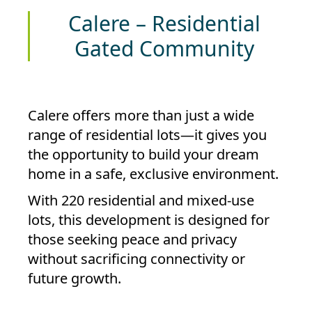
Calere – Residential
Gated Community
Calere
offers more than just a wide
range of residential lots—it gives you
the opportunity to build your dream
home in a safe, exclusive environment.
With
220 residential and mixed-use
lots
, this development is designed for
those seeking peace and privacy
without sacrificing connectivity or
future growth.