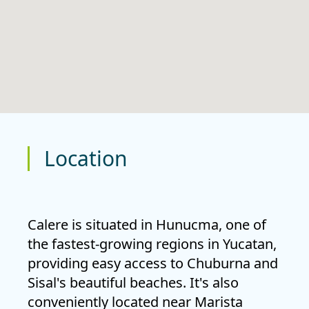
Location
Calere is situated in
Hunucma
, one of
the fastest-growing regions in Yucatan,
providing easy access to Chuburna and
Sisal's beautiful beaches. It's also
conveniently located near
Marista