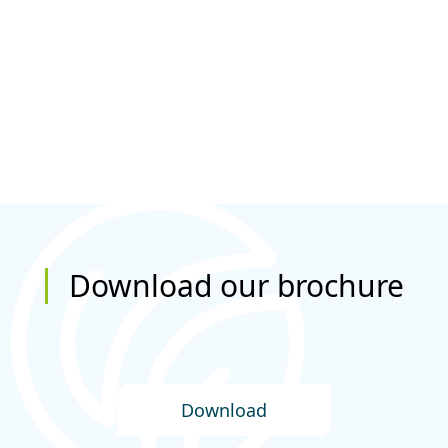
Download our brochure
Download