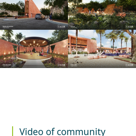
Video of community