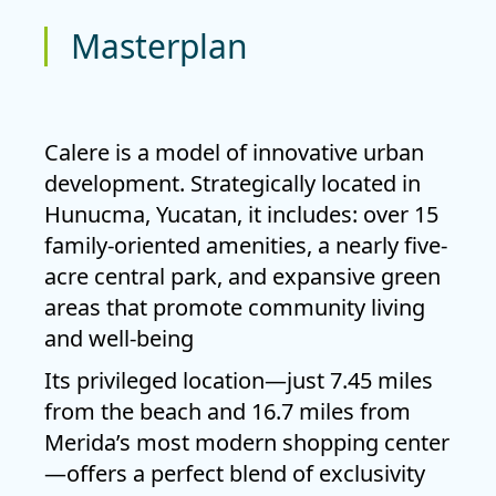
Masterplan
Calere is a model of innovative urban
development. Strategically located in
Hunucma
, Yucatan, it includes: over
15
family-oriented amenities
, a
nearly five-
acre central park
, and expansive green
areas that promote community living
and well-being
Its privileged location—just
7.45 miles
from the beach
and
16.7 miles from
Merida’s most modern shopping center
—offers a perfect blend of
exclusivity