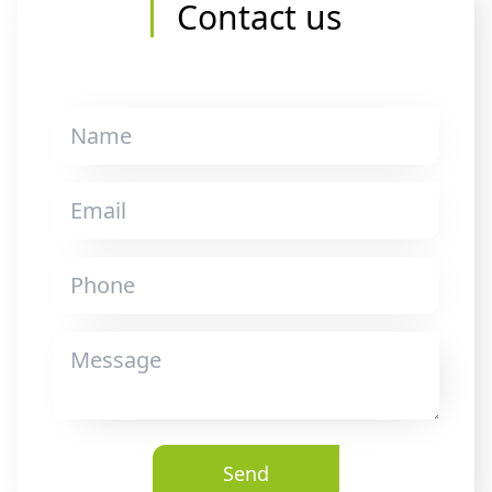
Contact us
Send